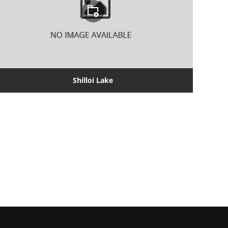
Shilloi Lake