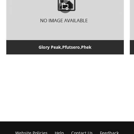
Glory Peak,Pfutsero,Phek
Website Policies
Help
Contact Us
Feedback