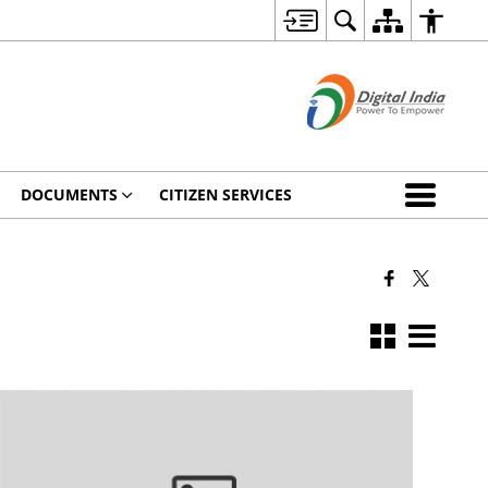
DOCUMENTS
CITIZEN SERVICES