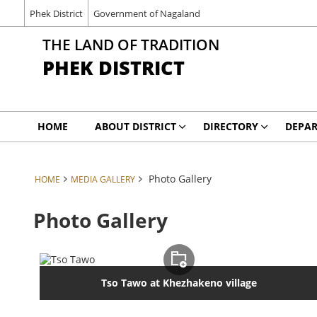
Phek District
Government of Nagaland
THE LAND OF TRADITION
PHEK DISTRICT
HOME
ABOUT DISTRICT
DIRECTORY
DEPA
Photo Gallery
HOME
MEDIA GALLERY
Photo Gallery
Tso Tawo at Khezhakeno village