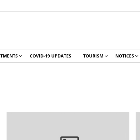
RTMENTS
COVID-19 UPDATES
TOURISM
NOTICES