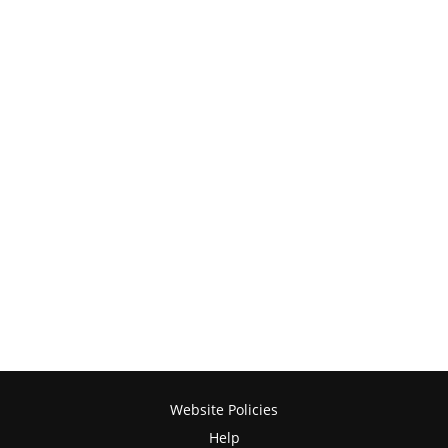
Website Policies
Help