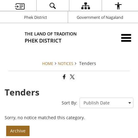
Phek District
Government of Nagaland
THE LAND OF TRADITION
PHEK DISTRICT
Tenders
HOME
NOTICES
Tenders
Sort By:
Sorry, no notice matched this category.
Archive