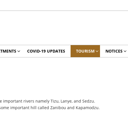
RTMENTS
COVID-19 UPDATES
TOURISM
NOTICES
hree important rivers namely Tizu, Lanye, and Sedzu.
d some important hill called Zanibou and Kapamodzu.