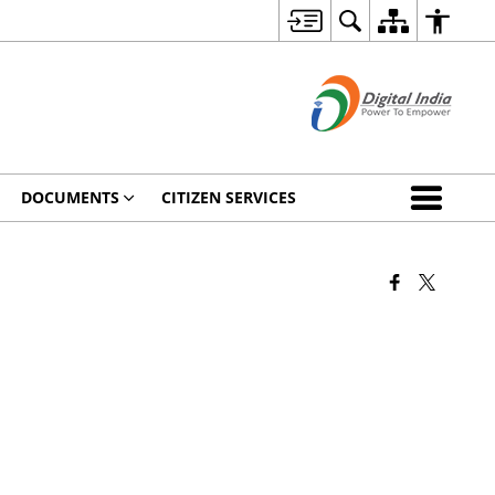
DOCUMENTS
CITIZEN SERVICES