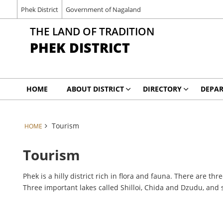
Phek District
Government of Nagaland
THE LAND OF TRADITION
PHEK DISTRICT
HOME
ABOUT DISTRICT
DIRECTORY
DEPA
Tourism
HOME
Tourism
Phek is a hilly district rich in flora and fauna. There are t
Three important lakes called Shilloi, Chida and Dzudu, an