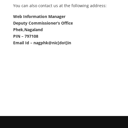
You can also contact us at the following address:
Web Information Manager
Deputy Commissioner’s Office
Phek,Nagaland
PIN – 797108
Email Id – nagphk@nic[dot]in