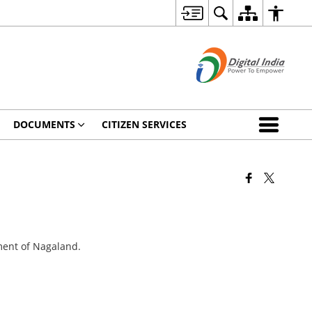
DOCUMENTS
CITIZEN SERVICES
ment of Nagaland.