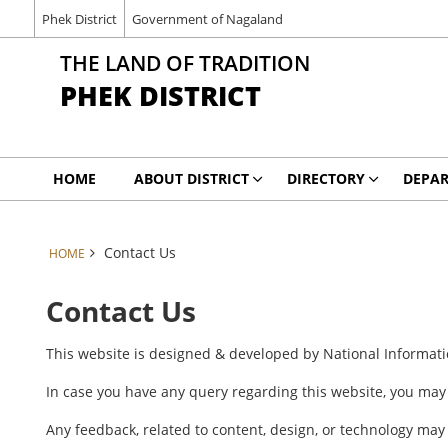
Phek District
Government of Nagaland
THE LAND OF TRADITION
PHEK DISTRICT
HOME
ABOUT DISTRICT
DIRECTORY
DEPA
Contact Us
HOME
Contact Us
This website is designed & developed by National Informat
In case you have any query regarding this website, you ma
Any feedback, related to content, design, or technology may