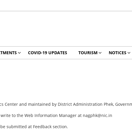
RTMENTS
COVID-19 UPDATES
TOURISM
NOTICES
ics Center and maintained by District Administration Phek, Govern
y write to the Web Information Manager at nagphk@nic.in
 be submitted at Feedback section.