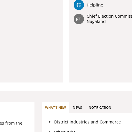
Helpline
Chief Election Commiss
Nagaland
WHAT'S NEW
NEWS
NOTIFICATION
District Industries and Commerce
es from the