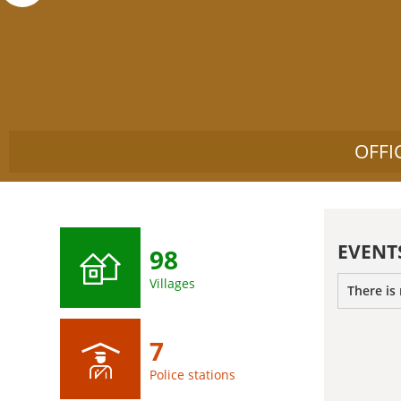
OFFI
EVENT
98
Villages
There is
7
Police stations