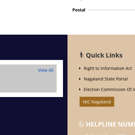
Postal
Quick Links
Right to Information Act
View All
Nagaland State Portal
Election Commission Of I
NIC Nagaland
HELPLINE NUM