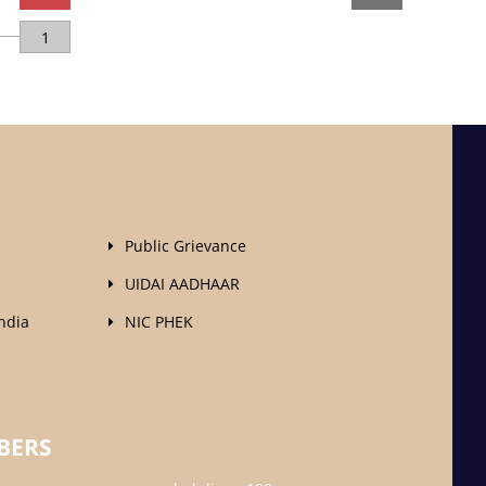
1
Public Grievance
UIDAI AADHAAR
ndia
NIC PHEK
BERS