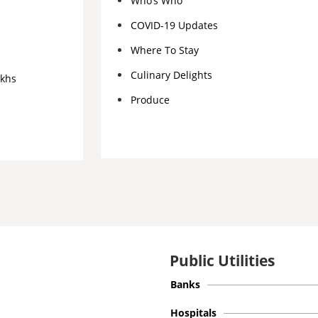
Who’s Who
COVID-19 Updates
Where To Stay
Culinary Delights
akhs
Produce
Public Utilities
Banks
Hospitals