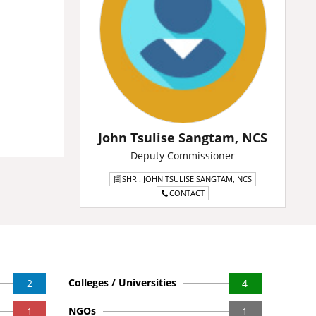
John Tsulise Sangtam, NCS
Deputy Commissioner
SHRI. JOHN TSULISE SANGTAM, NCS
CONTACT
Colleges / Universities
2
4
NGOs
1
1