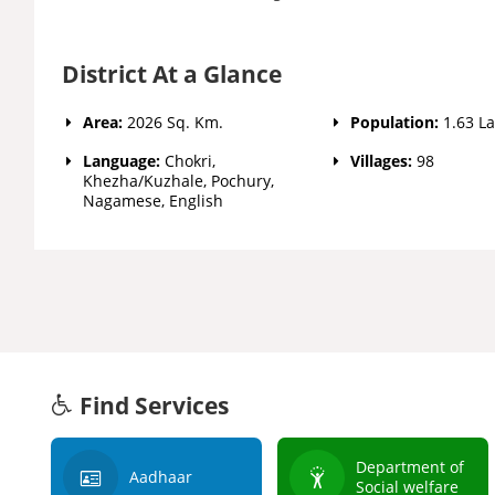
District At a Glance
Area:
2026 Sq. Km.
Population:
1.63 L
Language:
Chokri,
Villages:
98
Khezha/Kuzhale, Pochury,
Nagamese, English
Find Services
Department of
Aadhaar
Social welfare