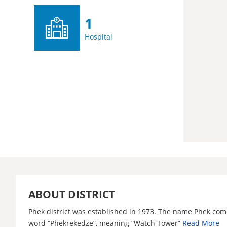
1
Hospital
ABOUT DISTRICT
Phek district was established in 1973. The name Phek com
word “Phekrekedze”, meaning “Watch Tower”
Read More