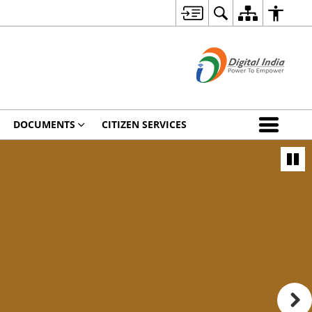
DOCUMENTS
CITIZEN SERVICES