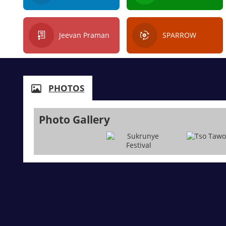
Jeevan Praman
SPARROW
PHOTOS
Photo Gallery