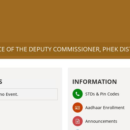
CE OF THE DEPUTY COMMISSIONER, PHEK DIS
S
INFORMATION
STDs & Pin Codes
 no Event.
Aadhaar Enrollment
Announcements