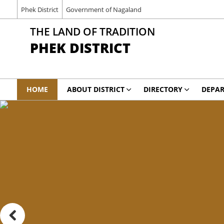
Phek District
Government of Nagaland
THE LAND OF TRADITION
PHEK DISTRICT
HOME
ABOUT DISTRICT
DIRECTORY
DEPA