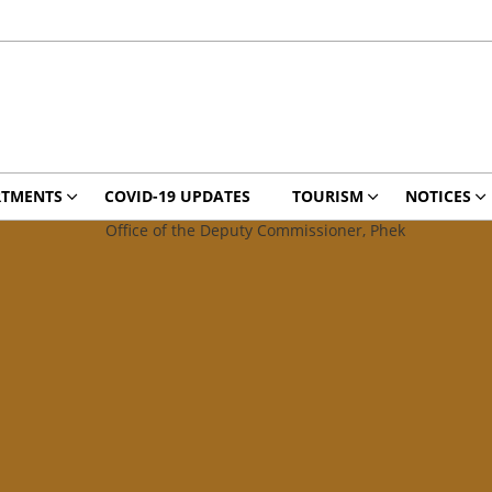
RTMENTS
COVID-19 UPDATES
TOURISM
NOTICES