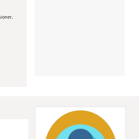
ioner,