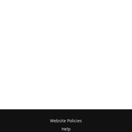
Website Policies
Help