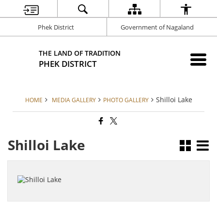
Phek District
Government of Nagaland
THE LAND OF TRADITION
PHEK DISTRICT
Shilloi Lake
HOME
MEDIA GALLERY
PHOTO GALLERY
Shilloi Lake